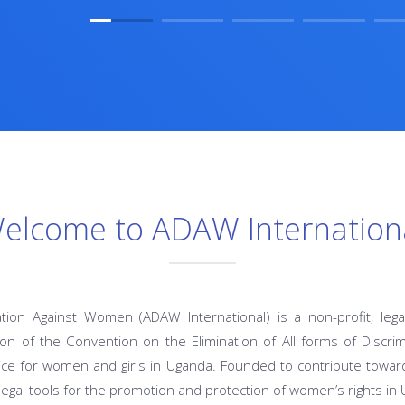
elcome to ADAW Internation
ation Against Women (ADAW International) is a non-profit, lega
n of the Convention on the Elimination of All forms of Discr
ce for women and girls in Uganda. Founded to contribute toward
legal tools for the promotion and protection of women’s rights in