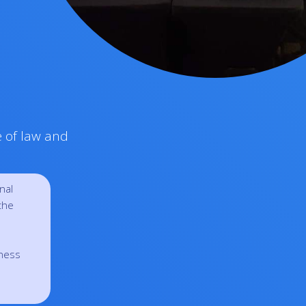
e of law and
nal
the
eness