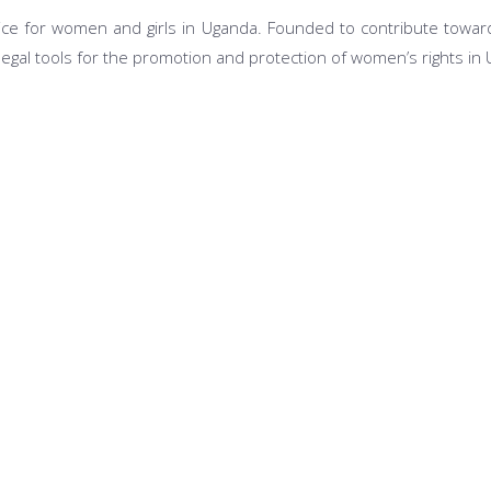
ce for women and girls in Uganda. Founded to contribute toward
legal tools for the promotion and protection of women’s rights in
Our Programs
tions
Legal Aid