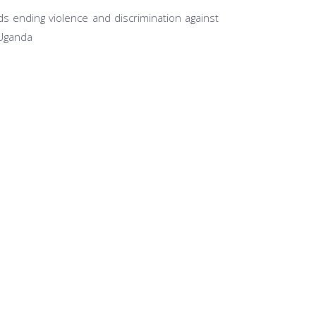
s ending violence and discrimination against
 Uganda