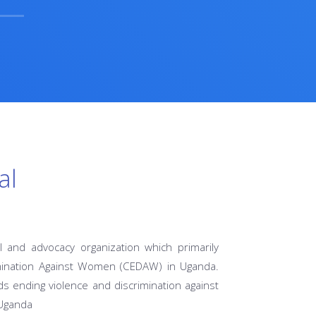
al
l and advocacy organization which primarily
imination Against Women (CEDAW) in Uganda.
s ending violence and discrimination against
 Uganda