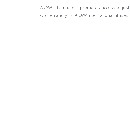
ADAW International promotes access to justi
women and girls. ADAW International utilises 
Access to Justice for Most at Risk Popula