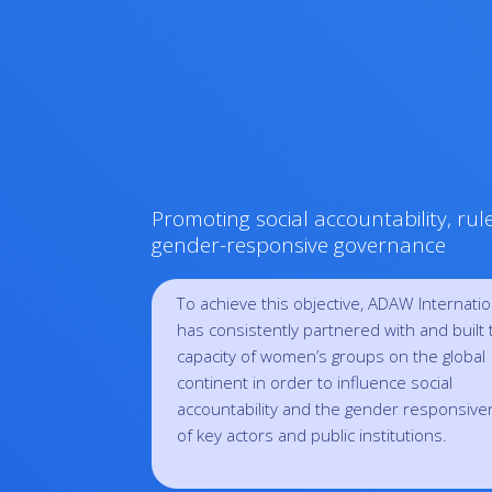
Promoting social accountability, rul
gender-responsive governance
To achieve this objective, ADAW Internatio
has consistently partnered with and built 
capacity of women’s groups on the global
continent in order to influence social
accountability and the gender responsiv
of key actors and public institutions.