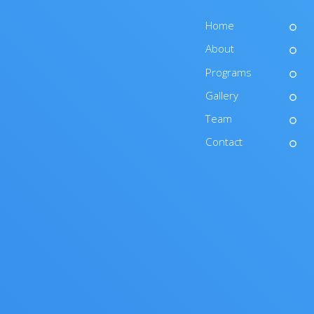
Home
About
Programs
Gallery
Team
Contact