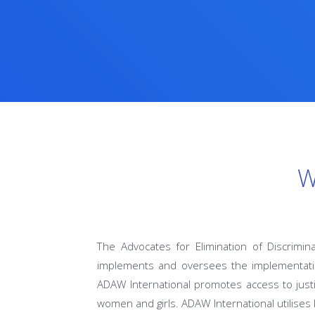
W
The Advocates for Elimination of Discrimin
implements and oversees the implementatio
ADAW International promotes access to justi
women and girls. ADAW International utilises 