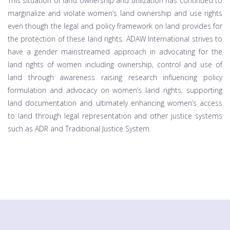
This situation of land ownership and utilization has continued to
marginalize and violate women’s land ownership and use rights
even though the legal and policy framework on land provides for
the protection of these land rights. ADAW International strives to
have a gender mainstreamed approach in advocating for the
land rights of women including ownership, control and use of
land through awareness raising research influencing policy
formulation and advocacy on women’s land rights, supporting
land documentation and ultimately enhancing women’s access
to land through legal representation and other justice systems
such as ADR and Traditional Justice System.