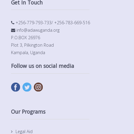
Get In Touch
+256-779-793-733/ +256-783-669-516
info@adawuganda.org
P.O.BOX 26976
Plot 3, Pilkington Road
Kampala, Uganda
Follow us on social media
Our Programs
Legal Aid