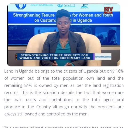
Land in Uganda belongs to the citizens of Uganda but only 16%
of women out of the total population own land and the
remaining 84% is owned by men as per the land registration
records. This is the situation despite the fact that women are
the main users and contributors to the total agricultural
produce in the Country although normally the proceeds are
always still owned and controlled by the men.