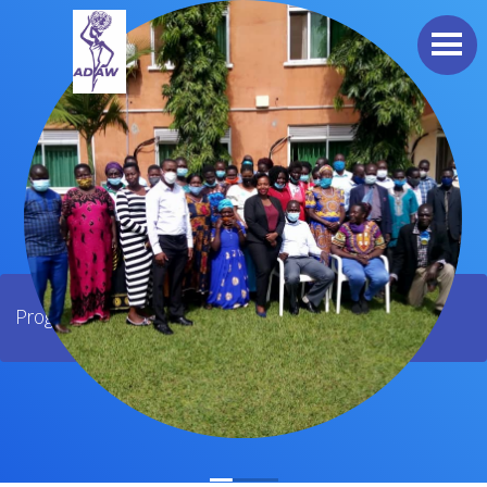
Programs / Land Rights