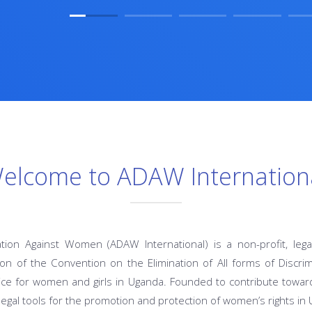
elcome to ADAW Internation
ation Against Women (ADAW International) is a non-profit, lega
n of the Convention on the Elimination of All forms of Discr
ce for women and girls in Uganda. Founded to contribute toward
legal tools for the promotion and protection of women’s rights in