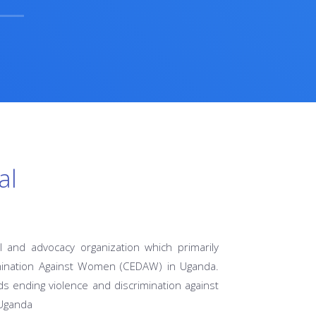
al
l and advocacy organization which primarily
imination Against Women (CEDAW) in Uganda.
s ending violence and discrimination against
 Uganda