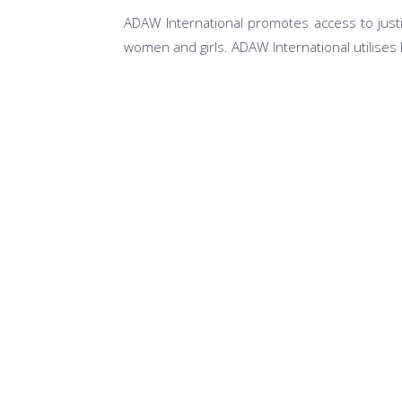
ADAW International promotes access to justi
women and girls. ADAW International utilises 
Access to Justice for Most at Risk Popula