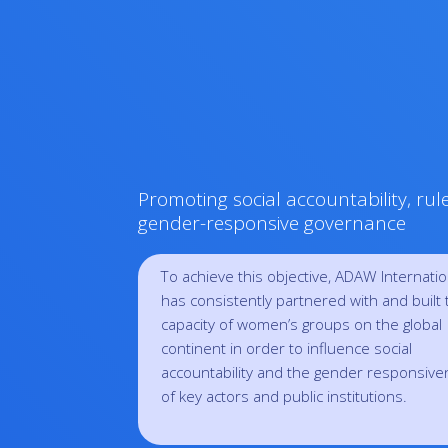
Promoting social accountability, rul
gender-responsive governance
To achieve this objective, ADAW Internatio
has consistently partnered with and built 
capacity of women’s groups on the global
continent in order to influence social
accountability and the gender responsiv
of key actors and public institutions.