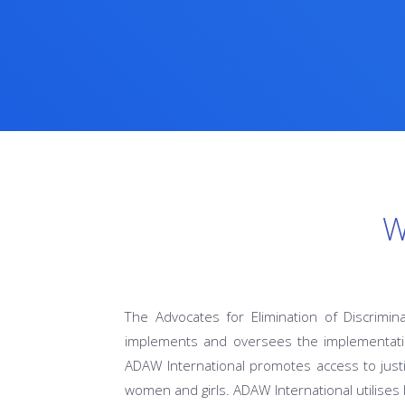
W
The Advocates for Elimination of Discrimin
implements and oversees the implementatio
ADAW International promotes access to justi
women and girls. ADAW International utilises 