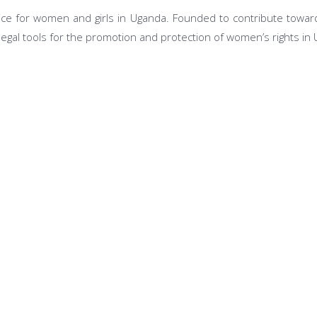
ce for women and girls in Uganda. Founded to contribute toward
legal tools for the promotion and protection of women’s rights in
Our Programs
tions
Legal Aid