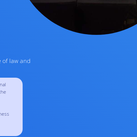
e of law and
nal
the
eness