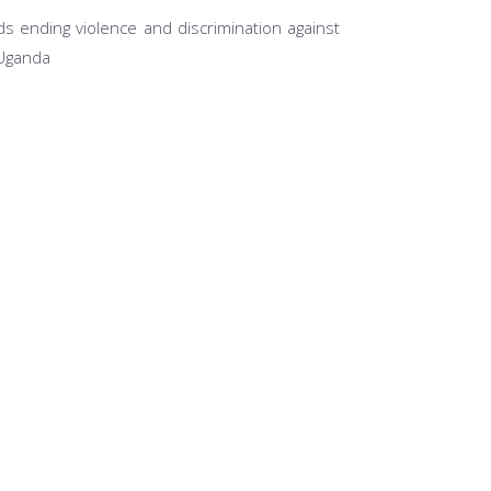
s ending violence and discrimination against
 Uganda