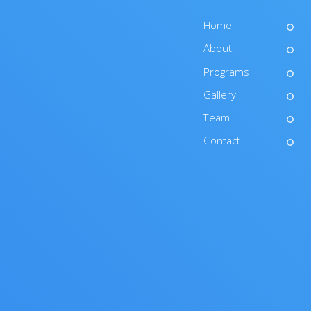
Home
About
Programs
Gallery
Team
Contact